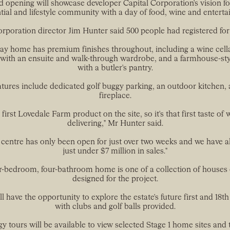
 opening will showcase developer Capital Corporation's vision f
tial and lifestyle community with a day of food, wine and entert
orporation director Jim Hunter said 500 people had registered for 
ay home has premium finishes throughout, including a wine cella
ith an ensuite and walk-through wardrobe, and a farmhouse-sty
with a butler's pantry.
atures include dedicated golf buggy parking, an outdoor kitchen, 
fireplace.
e first Lovedale Farm product on the site, so it's that first taste of
delivering," Mr Hunter said.
 centre has only been open for just over two weeks and we have 
just under $7 million in sales."
r-bedroom, four-bathroom home is one of a collection of houses
designed for the project.
ll have the opportunity to explore the estate's future first and 18th
with clubs and golf balls provided.
y tours will be available to view selected Stage 1 home sites and 