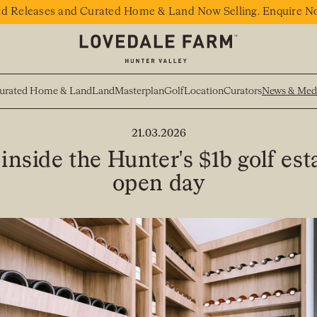
d Releases and Curated Home & Land Now Selling. Enquire N
urated Home & Land
Land
Masterplan
Golf
Location
Curators
News & Med
BACK TO NEWS
21.03.2026
inside the Hunter's $1b golf est
open day