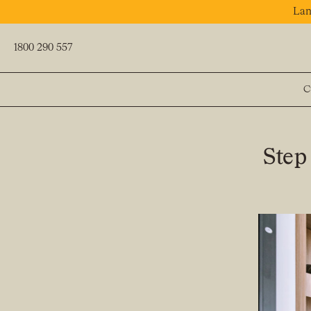
Lan
1800 290 557
C
PREV
Step 