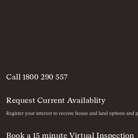
Call
1800 290 557
Request Current Availablity
Register your interest to receive house and land options and p
Book a 15 minute Virtual Inspection