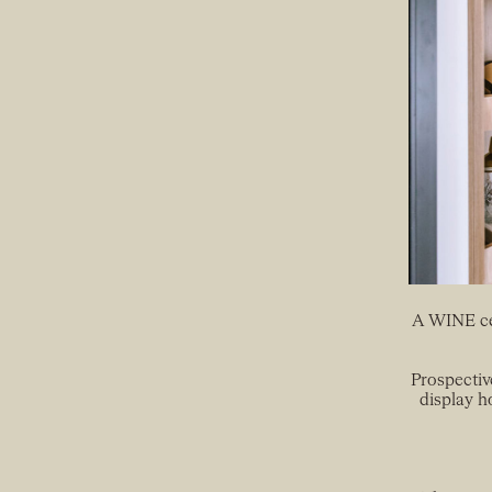
A WINE cel
Prospectiv
display h