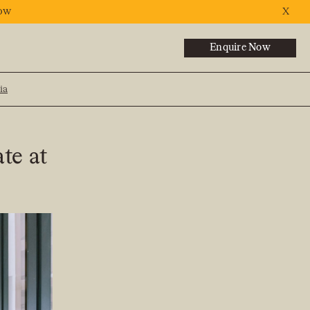
ow
X
Enquire Now
ia
NEXT
ate at