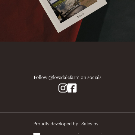
Follow @lovedalefarm on socials
Sales by
Proudly developed by