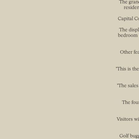
The grand
residen
Capital C
The displ
bedroom w
Other fe
"This is th
"The sales
The fou
Visitors wi
Golf bugg