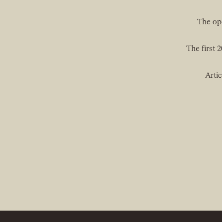
The ope
The first 
Artic