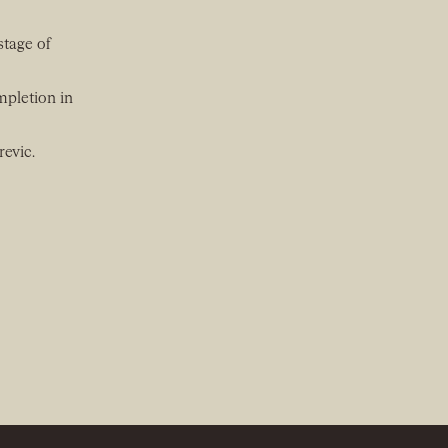
stage of
mpletion in
revic.