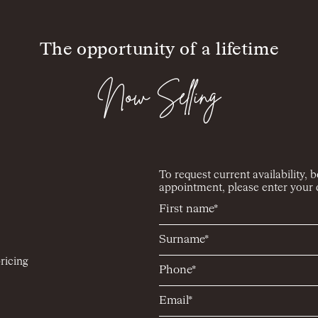
The opportunity of a lifetime
Now Selling
To request current availability, 
appointment, please enter your d
ricing