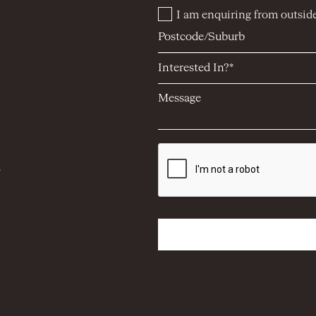
I am enquiring from outside
5