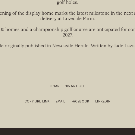
golf holes.
ning of the display home marks the latest milestone in the next 
delivery at Lovedale Farm.
200 homes and a championship golf course are anticipated for co
2027.
le originally published in Newcastle Herald. Written by Jade Laza
SHARE THIS ARTICLE
COPY URL LINK
EMAIL
FACEBOOK
LINKEDIN