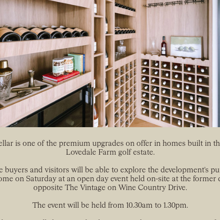
lar is one of the premium upgrades on offer in homes built in the
Lovedale Farm golf estate.
e buyers and visitors will be able to explore the development's pu
ome on Saturday at an open day event held on-site at the former 
opposite The Vintage on Wine Country Drive.
The event will be held from 10.30am to 1.30pm.