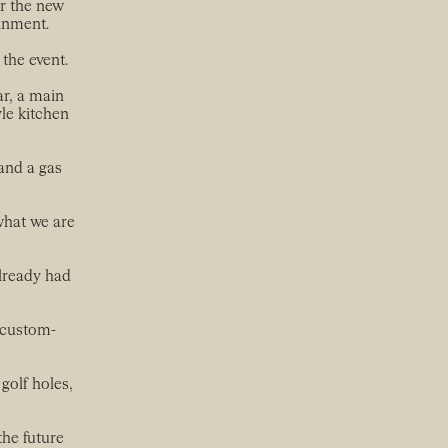
or the new
ainment.
the event.
r, a main
le kitchen
and a gas
 what we are
already had
 custom-
 golf holes,
the future