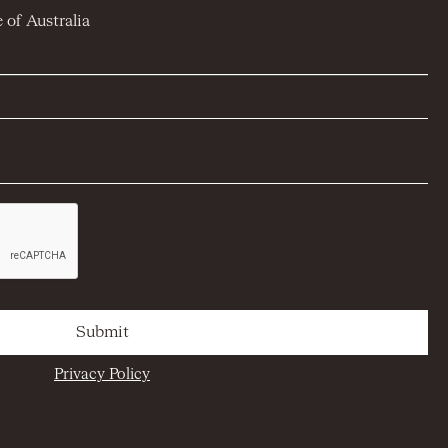
 of Australia
Privacy Policy