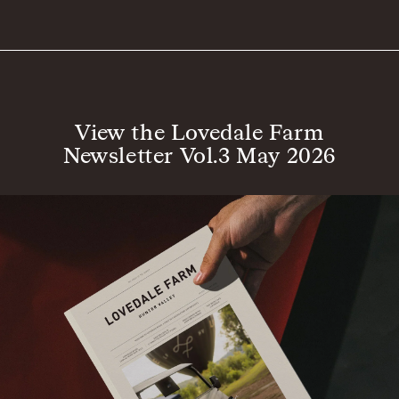
View the Lovedale Farm
Newsletter Vol.3 May 2026