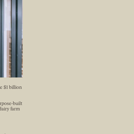
 $1 billion
rpose-built
dairy farm