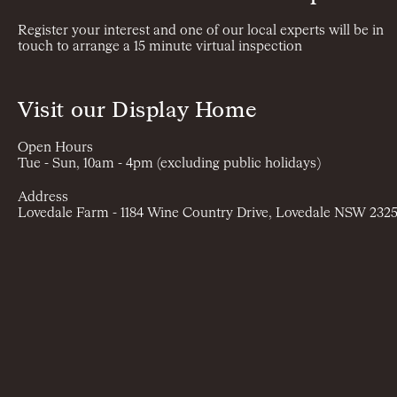
Register your interest and one of our local experts will be in
touch to arrange a 15 minute virtual inspection
Visit our Display Home
Open Hours
Tue - Sun, 10am - 4pm (excluding public holidays)
Address
Lovedale Farm - 1184 Wine Country Drive, Lovedale NSW 232