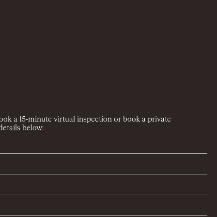
book a 15-minute virtual inspection or book a private
etails below: