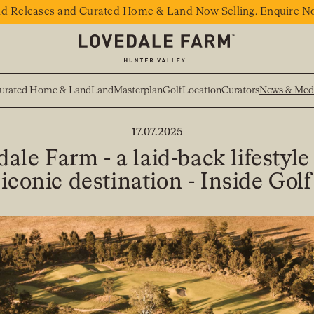
d Releases and Curated Home & Land Now Selling. Enquire N
urated Home & Land
Land
Masterplan
Golf
Location
Curators
News & Med
BACK TO NEWS
17.07.2025
ale Farm - a laid-back lifestyle
iconic destination - Inside Golf