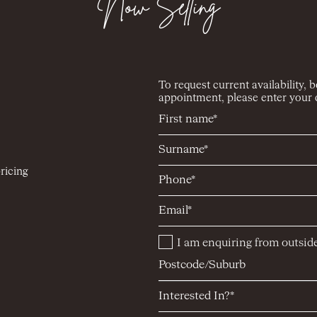
Now Selling
To request current availability, 
appointment, please enter your d
ricing
I am enquiring from outside