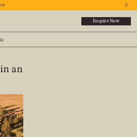
ow
X
Enquire Now
ia
NEXT
 in an