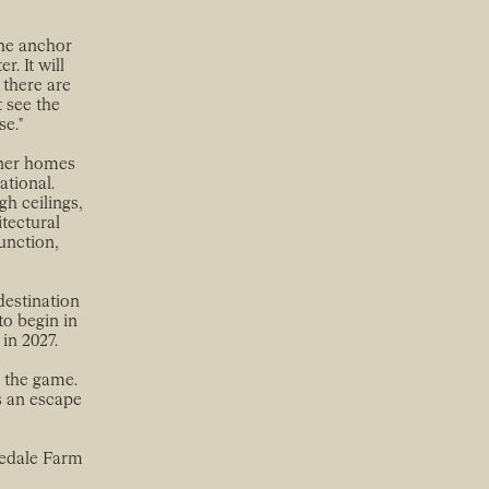
the anchor
. It will
 there are
t see the
se."
igner homes
ational.
gh ceilings,
tectural
function,
destination
to begin in
in 2027.
t the game.
s an escape
vedale Farm