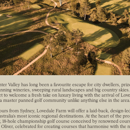
er Valley has long been a favourite escape for city dwellers, prize
nning wineries, sweeping rural landscapes and big country skies.
et to welcome a fresh take on luxury living with the arrival of Lo
a master panned golf community unlike anything else in the area
ours from Sydney, Lovedale Farm will offer a laid-back, design-led 
stralia's most iconic regional destinations. At the heart of the proj
 18-hole championship golf course conceived by renowned cour
s Oliver, celebrated for creating courses that harmonise with the n