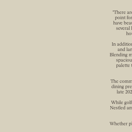
"There ar
point fo
have beau
several 
hou
In additio
and lan
Blending mo
spaciou
palette 
The commun
dining pre
late 20
While golf
Nestled am
Whether pl