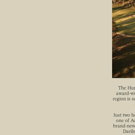
The Hunt
award-wi
region is s
Just two h
one of Au
brand-new,
Daril