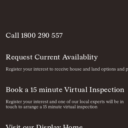
Call
1800 290 557
Request Current Availablity
Register your interest to receive house and land options and p
Book a 15 minute Virtual Inspection
Register your interest and one of our local experts will be in
touch to arrange a 15 minute virtual inspection
Visit our Display Home