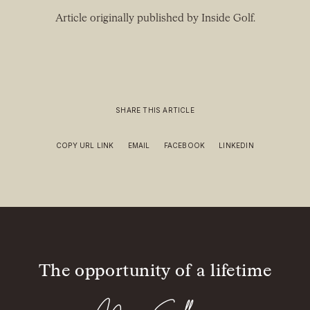
Article originally published by Inside Golf.
SHARE THIS ARTICLE
COPY URL LINK
EMAIL
FACEBOOK
LINKEDIN
The opportunity of a lifetime