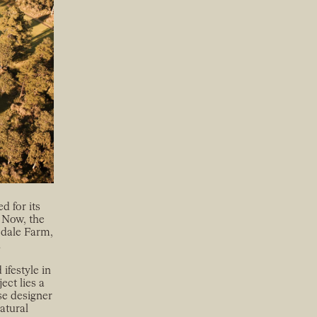
d for its
 Now, the
vedale Farm,
.
ifestyle in
ect lies a
se designer
atural