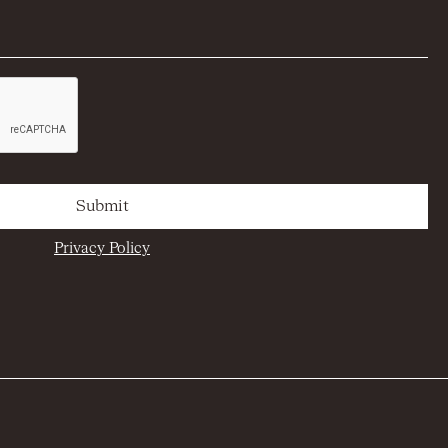
Privacy Policy