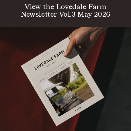
View the Lovedale Farm
Newsletter Vol.3 May 2026