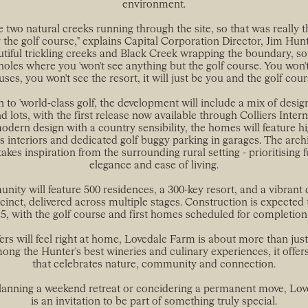
environment.
e two natural creeks running through the site, so that was really 
r the golf course," explains Capital Corporation Director, Jim Hunter
tiful trickling creeks and Black Creek wrapping the boundary, so
holes where you 'won't see anything but the golf course. You won'
ses, you won't see the resort, it will just be you and the golf cour
n to 'world-class golf, the development will include a mix of des
d lots, with the first release now available through Colliers Intern
dern design with a country sensibility, the homes will feature hi
s interiors and dedicated golf buggy parking in garages. The archi
takes inspiration from the surrounding rural setting - prioritising 
elegance and ease of living.
ity will feature 500 residences, a 300-key resort, and a vibrant 
cinct, delivered across multiple stages. Construction is expected 
25, with the golf course and first homes scheduled for completion 
ers will feel right at home, Lovedale Farm is about more than jus
ong the Hunter's best wineries and culinary experiences, it offer
that celebrates nature, community and connection.
anning a weekend retreat or concidering a permanent move, Lo
is an invitation to be part of something truly special.