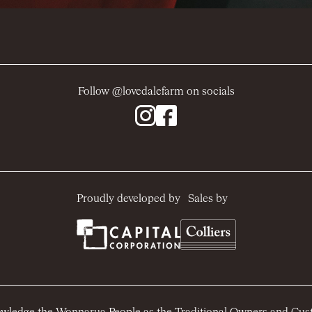
Follow @lovedalefarm on socials
Sales by
Proudly developed by