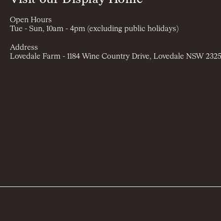
Open Hours
Tue - Sun, 10am - 4pm (excluding public holidays)
Address
Lovedale Farm - 1184 Wine Country Drive, Lovedale NSW 232