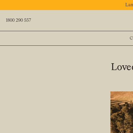
Lan
1800 290 557
C
PREV
Loved