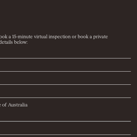
book a 15-minute virtual inspection or book a private
etails below:
 of Australia